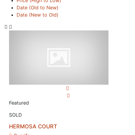
Price (High to Low)
Date (Old to New)
Date (New to Old)
Featured
SOLD
HERMOSA COURT