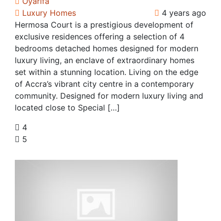
Oyarifa
Luxury Homes
4 years ago
Hermosa Court is a prestigious development of
exclusive residences offering a selection of 4
bedrooms detached homes designed for modern
luxury living, an enclave of extraordinary homes
set within a stunning location. Living on the edge
of Accra’s vibrant city centre in a contemporary
community. Designed for modern luxury living and
located close to Special […]
4
5