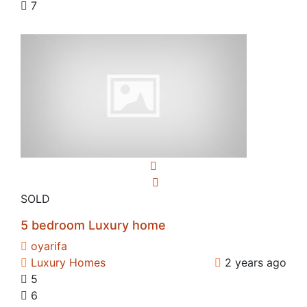
7
SOLD
5 bedroom Luxury home
oyarifa
Luxury Homes
2 years ago
5
6