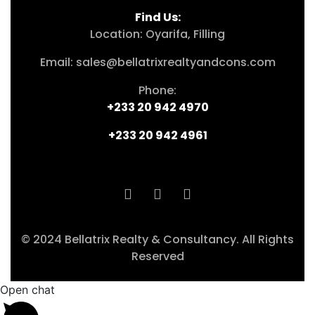
Find Us:
Location: Oyarifa, Filling
Email: sales@bellatrixrealtyandcons.com
Phone:
+233 20 942 4970
+233 20 942 4961
© 2024 Bellatrix Realty & Consultancy. All Rights
Reserved
Open chat