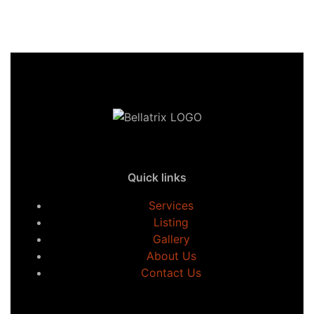
Quick links
Services
Listing
Gallery
About Us
Contact Us