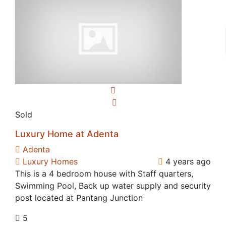
Sold
Luxury Home at Adenta
Adenta
Luxury Homes
4 years ago
This is a 4 bedroom house with Staff quarters,
Swimming Pool, Back up water supply and security
post located at Pantang Junction
5