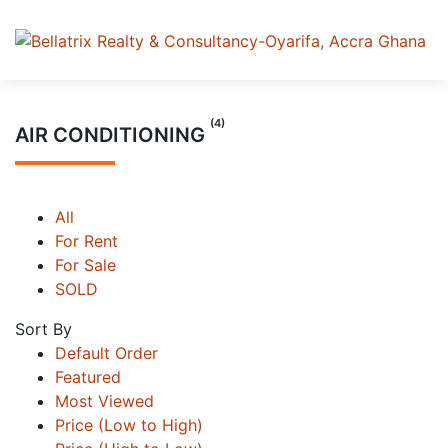
(4)
AIR CONDITIONING
All
For Rent
For Sale
SOLD
Sort By
Default Order
Featured
Most Viewed
Price (Low to High)