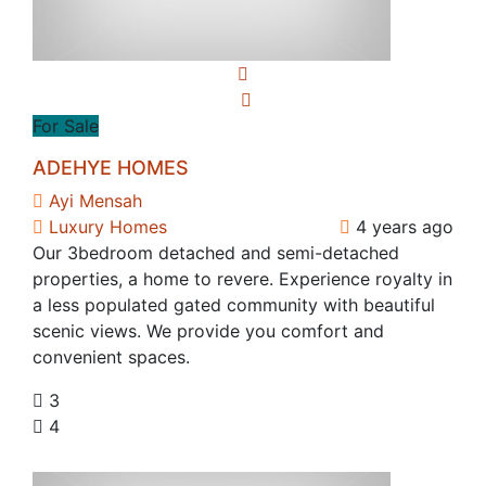
For Sale
ADEHYE HOMES
Ayi Mensah
Luxury Homes
4 years ago
Our 3bedroom detached and semi-detached
properties, a home to revere. Experience royalty in
a less populated gated community with beautiful
scenic views. We provide you comfort and
convenient spaces.
3
4