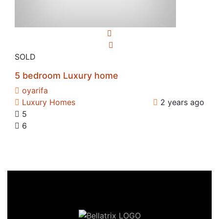
SOLD
5 bedroom Luxury home
oyarifa
Luxury Homes
2 years ago
5
6