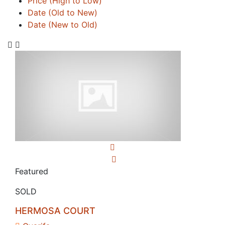
Price (High to Low)
Date (Old to New)
Date (New to Old)
Featured
SOLD
HERMOSA COURT