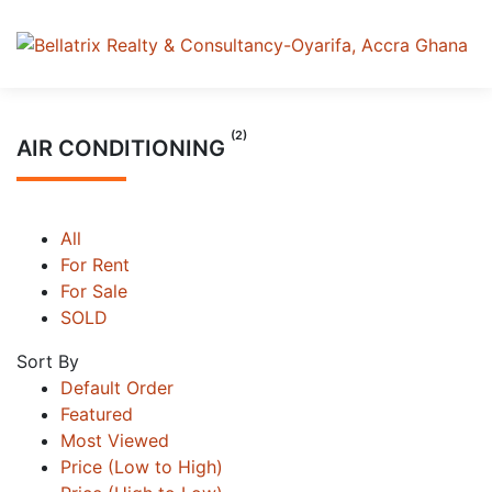
(2)
AIR CONDITIONING
All
For Rent
For Sale
SOLD
Sort By
Default Order
Featured
Most Viewed
Price (Low to High)