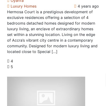
Oyarifa
Luxury Homes
4 years ago
Hermosa Court is a prestigious development of
exclusive residences offering a selection of 4
bedrooms detached homes designed for modern
luxury living, an enclave of extraordinary homes
set within a stunning location. Living on the edge
of Accra’s vibrant city centre in a contemporary
community. Designed for modern luxury living and
located close to Special […]
4
5