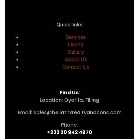
Quick links
Services
Listing
Gallery
About Us
Contact Us
Find Us:
Location: Oyarifa, Filling
Email: sales@bellatrixrealtyandcons.com
Phone:
+233 20 942 4970