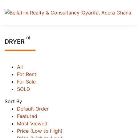
(1)
DRYER
All
For Rent
For Sale
SOLD
Sort By
Default Order
Featured
Most Viewed
Price (Low to High)