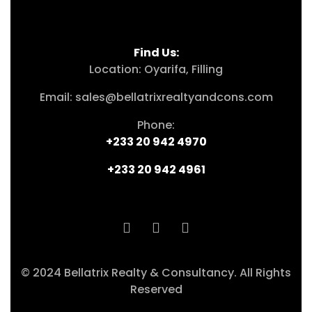
Find Us:
Location: Oyarifa, Filling
Email: sales@bellatrixrealtyandcons.com
Phone:
+233 20 942 4970
+233 20 942 4961
© 2024 Bellatrix Realty & Consultancy. All Rights
Reserved