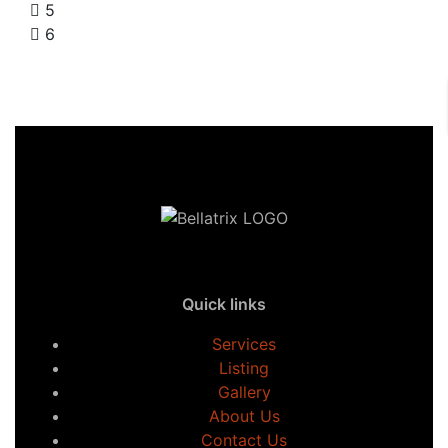
5
6
Quick links
Services
Listing
Gallery
About Us
Contact Us