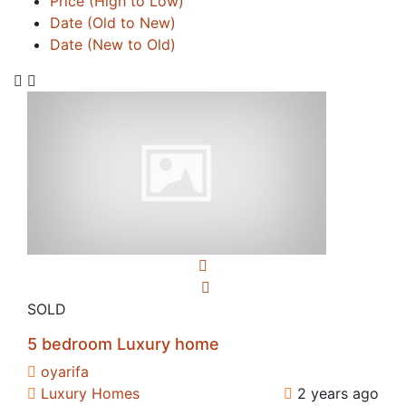
Price (High to Low)
Date (Old to New)
Date (New to Old)
SOLD
5 bedroom Luxury home
oyarifa
Luxury Homes
2 years ago