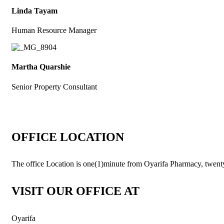
Linda Tayam
Human Resource Manager
Martha Quarshie
Senior Property Consultant
OFFICE LOCATION
The office Location is one(1)minute from Oyarifa Pharmacy, twent
VISIT OUR OFFICE AT
Oyarifa