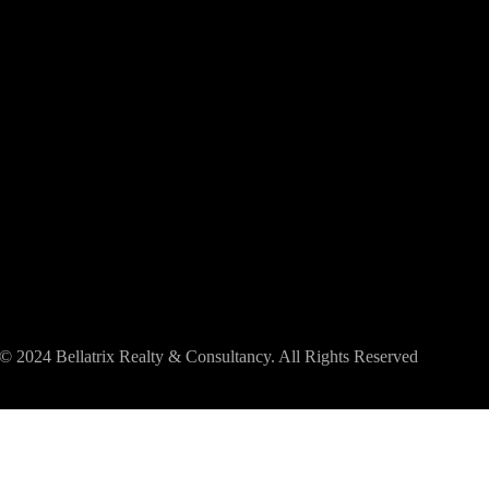
© 2024 Bellatrix Realty & Consultancy. All Rights Reserved