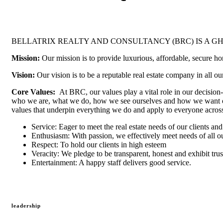
BELLATRIX REALTY AND CONSULTANCY (BRC) IS A 
Mission:
Our mission is to provide luxurious, affordable, secure ho
Vision:
Our vision is to be a reputable real estate company in all ou
Core Values:
At BRC, our values play a vital role in our decision
who we are, what we do, how we see ourselves and how we want oth
values that underpin everything we do and apply to everyone across
Service: Eager to meet the real estate needs of our clients and
Enthusiasm: With passion, we effectively meet needs of all ou
Respect: To hold our clients in high esteem
Veracity: We pledge to be transparent, honest and exhibit trus
Entertainment: A happy staff delivers good service.
leadership