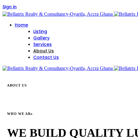
Sign in
Home
Listing
Gallery
Services
About Us
Contact Us
ABOUT US
WHO WE ARe
WE BUILD QUALITY 