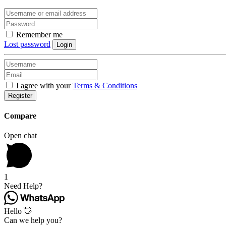
Remember me
Lost password
Login
I agree with your
Terms & Conditions
Register
Compare
Open chat
1
Need Help?
Hello 👋
Can we help you?