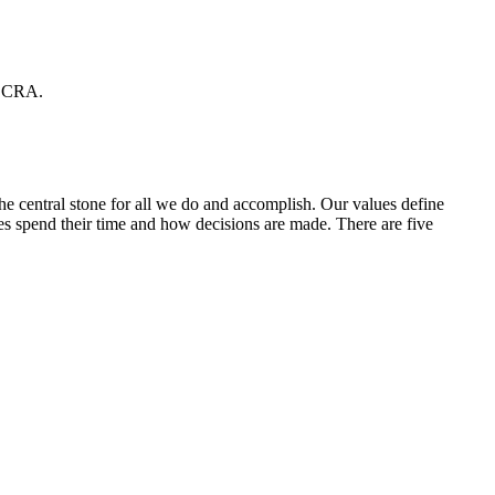
CCRA.
he central stone for all we do and accomplish. Our values define
 spend their time and how decisions are made. There are five