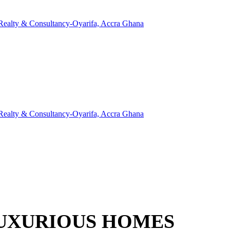
LUXURIOUS HOMES