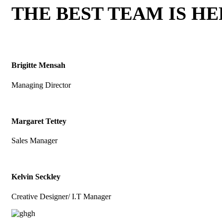
THE BEST TEAM IS H
Brigitte Mensah
Managing Director
Margaret Tettey
Sales Manager
Kelvin Seckley
Creative Designer/ I.T Manager