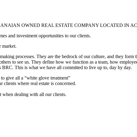
GHANAIAN OWNED REAL ESTATE COMPANY LOCATED IN A
mes and investment opportunities to our clients.
r market.
-making processes. They are the bedrock of our culture, and they form t
ers to see us. They define how we function as a team, how employees
 BRC. This is what we have all committed to live up to, day by day.
 to give all a “white glove treatment”
r clients where real estate is concerned.
t when dealing with all our clients.