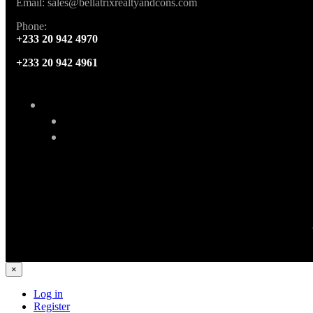
Email: sales@bellatrixrealtyandcons.com
Phone:
+233 20 942 4970
+233 20 942 4961
×
Log in
Register