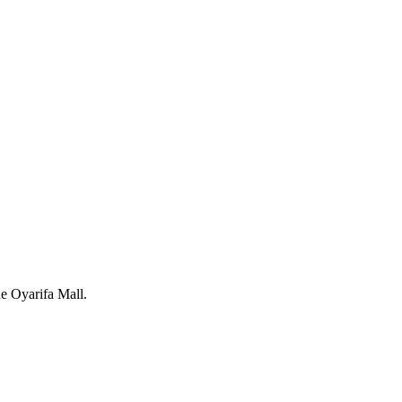
e Oyarifa Mall.