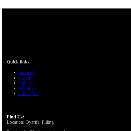
Quick links
Services
Listing
Gallery
About Us
Contact Us
Find Us:
Location: Oyarifa, Filling