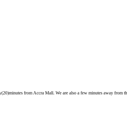
y(20)minutes from Accra Mall. We are also a few minutes away from th