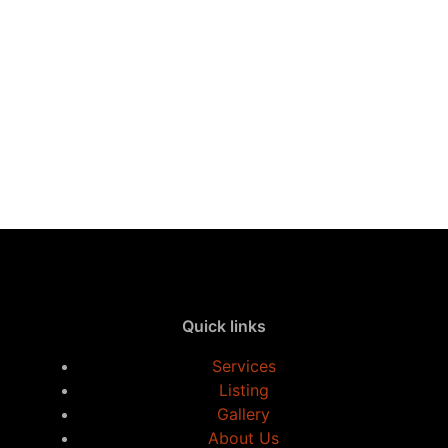
Quick links
Services
Listing
Gallery
About Us