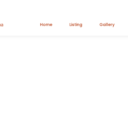
Home
Listing
Gallery