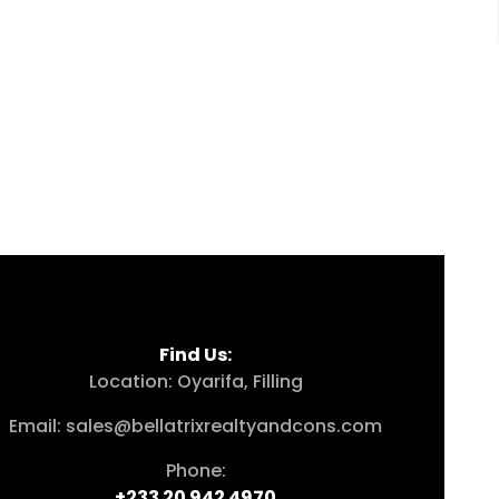
Find Us:
Location: Oyarifa, Filling
Email: sales@bellatrixrealtyandcons.com
Phone:
+233 20 942 4970