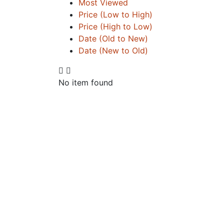
Most Viewed
Price (Low to High)
Price (High to Low)
Date (Old to New)
Date (New to Old)
No item found