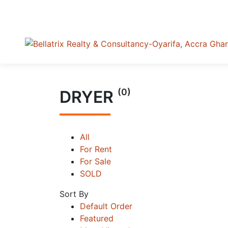
(0)
DRYER
All
For Rent
For Sale
SOLD
Sort By
Default Order
Featured