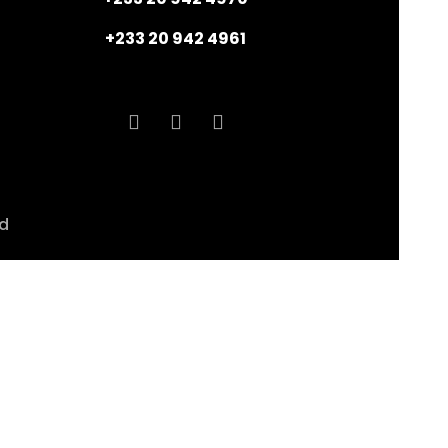
+233 20 942 4961
ed