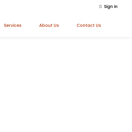
Sign in
Services
About Us
Contact Us