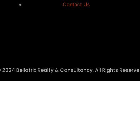
Contact Us
 2024 Bellatrix Realty & Consultancy. All Rights Reserv