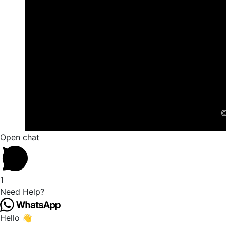
©
Open chat
1
Need Help?
Hello 👋