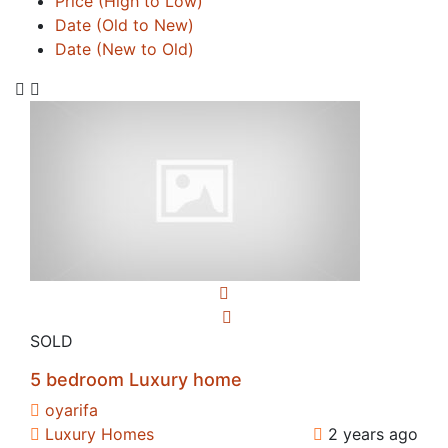
Price (High to Low)
Date (Old to New)
Date (New to Old)
SOLD
5 bedroom Luxury home
oyarifa
Luxury Homes
2 years ago