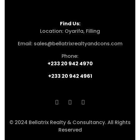
Find Us:
Location: Oyarifa, Filling
Email: sales@bellatrixrealtyandcons.com
Phone:
+233 20 942 4970
+233 20 942 4961
© 2024 Bellatrix Realty & Consultancy. All Rights
Reserved