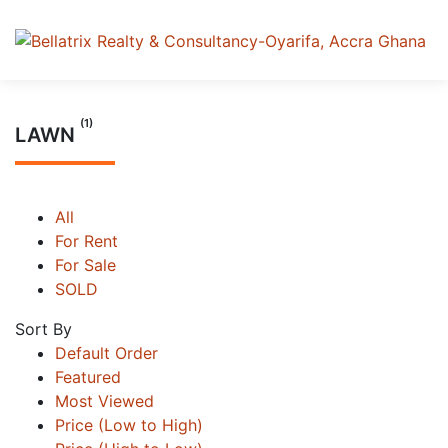
(1)
LAWN
All
For Rent
For Sale
SOLD
Sort By
Default Order
Featured
Most Viewed
Price (Low to High)