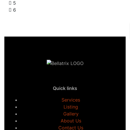
5
6
Quick links
Services
Listing
Gallery
About Us
Contact Us