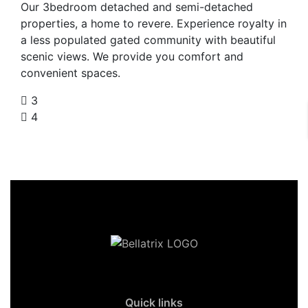
Our 3bedroom detached and semi-detached
properties, a home to revere. Experience royalty in
a less populated gated community with beautiful
scenic views. We provide you comfort and
convenient spaces.
3
4
Quick links