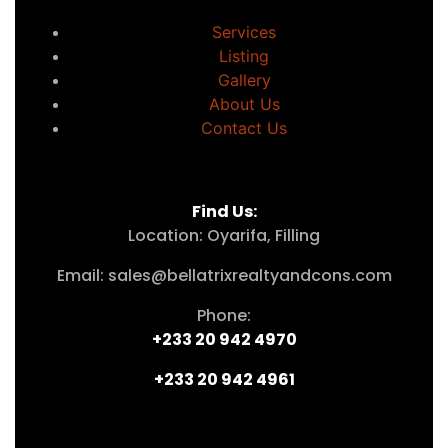
Services
Listing
Gallery
About Us
Contact Us
Find Us:
Location: Oyarifa, Filling
Email: sales@bellatrixrealtyandcons.com
Phone:
+233 20 942 4970
+233 20 942 4961