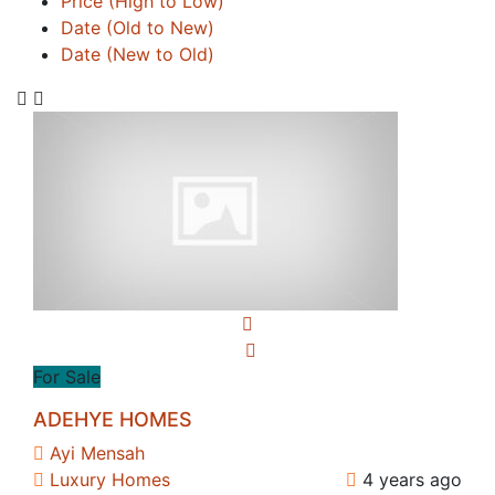
Price (High to Low)
Date (Old to New)
Date (New to Old)
For Sale
ADEHYE HOMES
Ayi Mensah
Luxury Homes
4 years ago