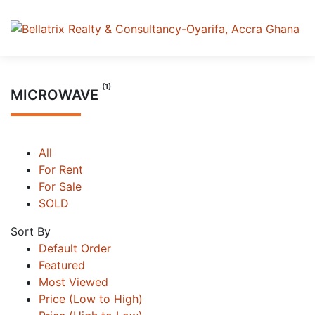
(1)
MICROWAVE
All
For Rent
For Sale
SOLD
Sort By
Default Order
Featured
Most Viewed
Price (Low to High)