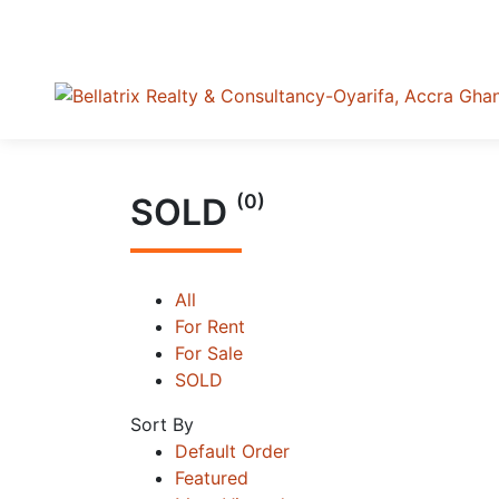
(0)
SOLD
All
For Rent
For Sale
SOLD
Sort By
Default Order
Featured