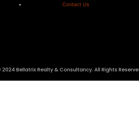
Contact Us
 2024 Bellatrix Realty & Consultancy. All Rights Reserv