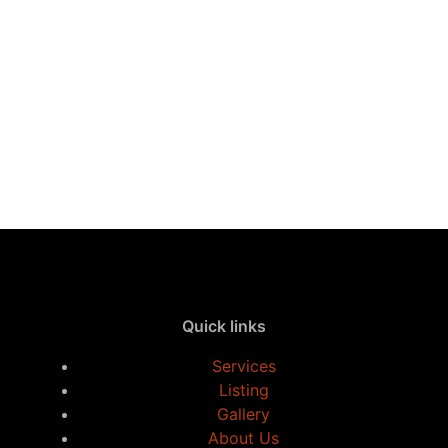
Quick links
Services
Listing
Gallery
About Us