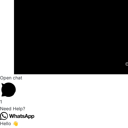
©
Open chat
1
Need Help?
Hello 👋