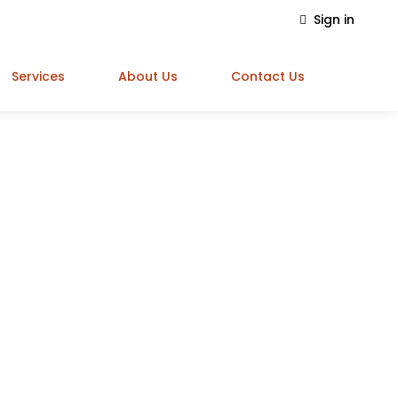
Sign in
Services
About Us
Contact Us