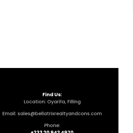
Find Us:
Location: Oyarifa, Filling
Email: sales@bellatrixrealtyandcons.com
Phone:
+233 20 942 4970