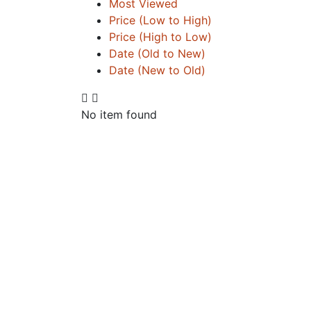
Most Viewed
Price (Low to High)
Price (High to Low)
Date (Old to New)
Date (New to Old)
No item found