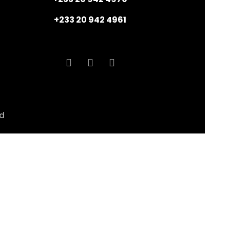
+233 20 942 4961
ed