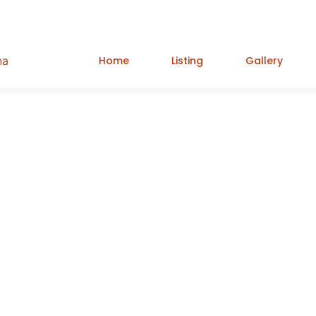
Home
Listing
Gallery