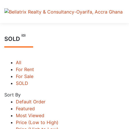
(0)
SOLD
All
For Rent
For Sale
SOLD
Sort By
Default Order
Featured
Most Viewed
Price (Low to High)