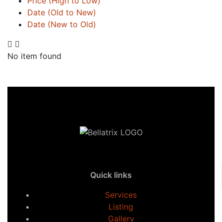
Price (High to Low)
Date (Old to New)
Date (New to Old)
No item found
Quick links
Services
Listing
Gallery