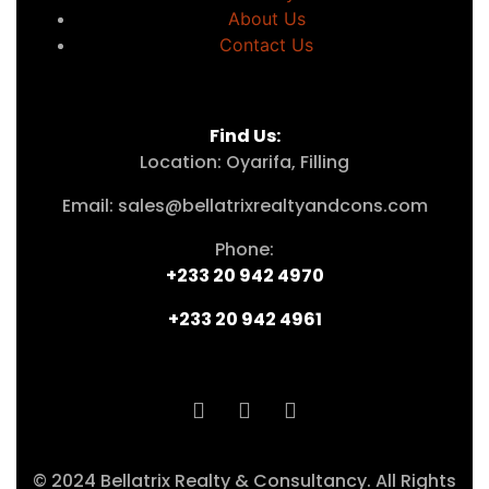
About Us
Contact Us
Find Us:
Location: Oyarifa, Filling
Email: sales@bellatrixrealtyandcons.com
Phone:
+233 20 942 4970
+233 20 942 4961
© 2024 Bellatrix Realty & Consultancy. All Rights