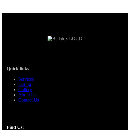
Quick links
Services
Listing
Gallery
About Us
Contact Us
Find Us: