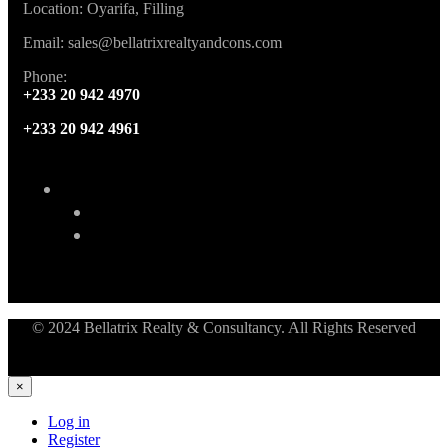
Location: Oyarifa, Filling
Email: sales@bellatrixrealtyandcons.com
Phone:
+233 20 942 4970
+233 20 942 4961
© 2024 Bellatrix Realty & Consultancy. All Rights Reserved
×
Log in
Register