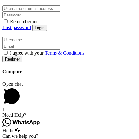
Remember me
Lost password
Login
I agree with your
Terms & Conditions
Register
Compare
Open chat
1
Need Help?
Hello 👋
Can we help you?