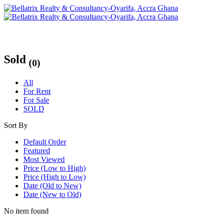
Sold
(0)
All
For Rent
For Sale
SOLD
Sort By
Default Order
Featured
Most Viewed
Price (Low to High)
Price (High to Low)
Date (Old to New)
Date (New to Old)
No item found