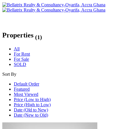
Properties
(1)
All
For Rent
For Sale
SOLD
Sort By
Default Order
Featured
Most Viewed
Price (Low to High)
Price (High to Low)
Date (Old to New)
Date (New to Old)