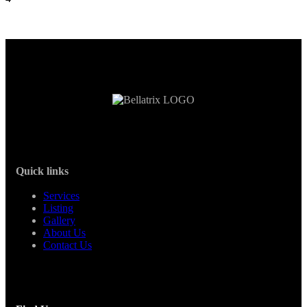
Quick links
Services
Listing
Gallery
About Us
Contact Us