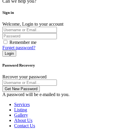
Can we help you?
Sign in
Welcome, Login to your account
Remember me
Forget password?
Login
Password Recovery
Recover your password
Get New Password
A password will be e-mailed to you.
Services
Listing
Gallery
About Us
Contact Us