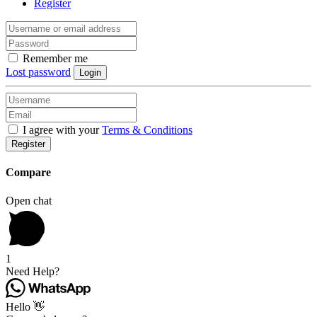
Register
Remember me
Lost password
Login
I agree with your
Terms & Conditions
Register
Compare
Open chat
1
Need Help?
Hello 👋