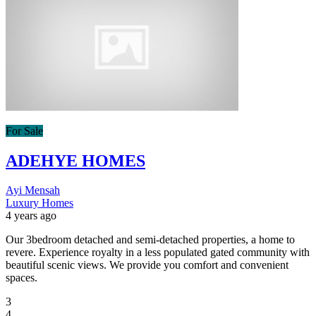
For Sale
ADEHYE HOMES
Ayi Mensah
Luxury Homes
4 years ago
Our 3bedroom detached and semi-detached properties, a home to
revere. Experience royalty in a less populated gated community with
beautiful scenic views. We provide you comfort and convenient
spaces.
3
4