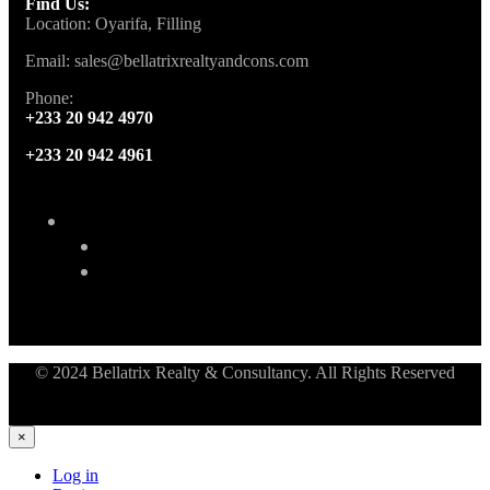
Find Us:
Location: Oyarifa, Filling
Email: sales@bellatrixrealtyandcons.com
Phone:
+233 20 942 4970
+233 20 942 4961
© 2024 Bellatrix Realty & Consultancy. All Rights Reserved
×
Log in