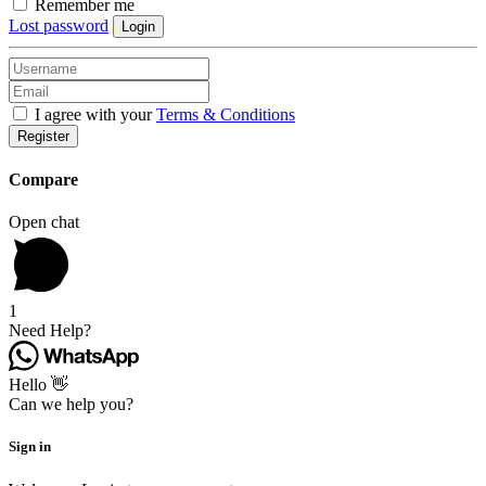
Remember me
Lost password
Login
I agree with your
Terms & Conditions
Register
Compare
Open chat
1
Need Help?
Hello 👋
Can we help you?
Sign in