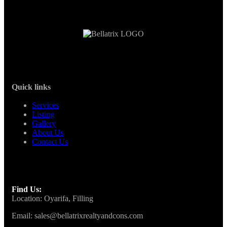
Quick links
Services
Listing
Gallery
About Us
Contact Us
Find Us:
Location: Oyarifa, Filling
Email: sales@bellatrixrealtyandcons.com