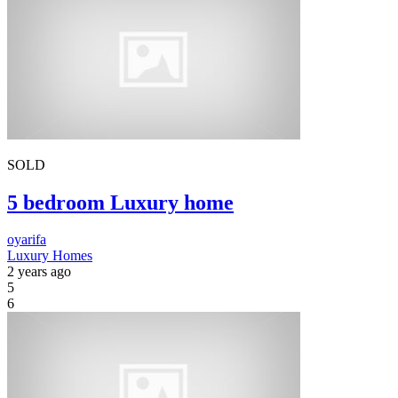
SOLD
5 bedroom Luxury home
oyarifa
Luxury Homes
2 years ago
5
6