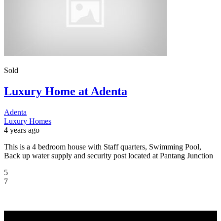
Sold
Luxury Home at Adenta
Adenta
Luxury Homes
4 years ago
This is a 4 bedroom house with Staff quarters, Swimming Pool,
Back up water supply and security post located at Pantang Junction
5
7