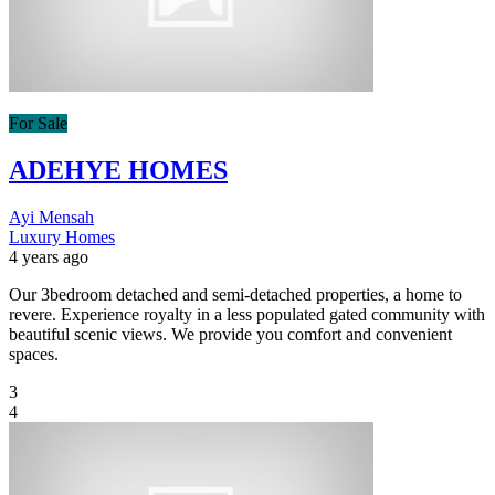
For Sale
ADEHYE HOMES
Ayi Mensah
Luxury Homes
4 years ago
Our 3bedroom detached and semi-detached properties, a home to
revere. Experience royalty in a less populated gated community with
beautiful scenic views. We provide you comfort and convenient
spaces.
3
4