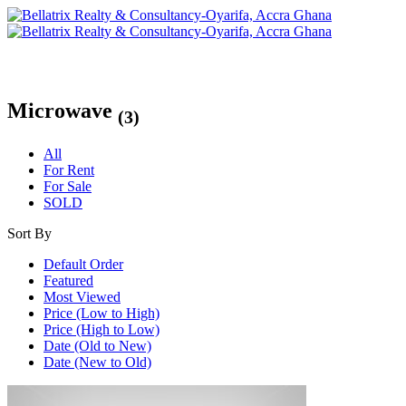
Microwave
(3)
All
For Rent
For Sale
SOLD
Sort By
Default Order
Featured
Most Viewed
Price (Low to High)
Price (High to Low)
Date (Old to New)
Date (New to Old)