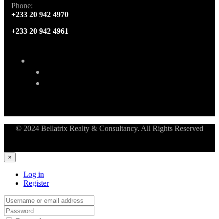
Phone:
+233 20 942 4970
+233 20 942 4961
© 2024 Bellatrix Realty & Consultancy. All Rights Reserved
×
Log in
Register