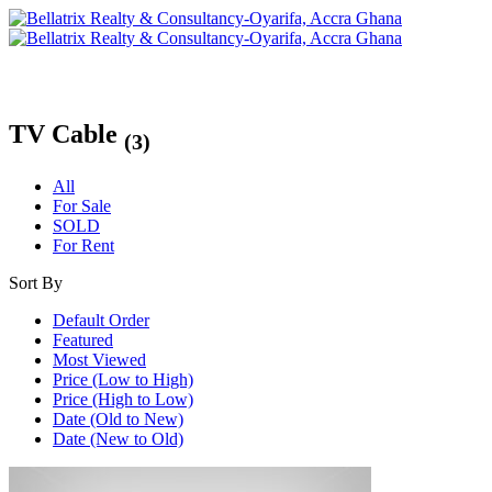
TV Cable
(3)
All
For Sale
SOLD
For Rent
Sort By
Default Order
Featured
Most Viewed
Price (Low to High)
Price (High to Low)
Date (Old to New)
Date (New to Old)