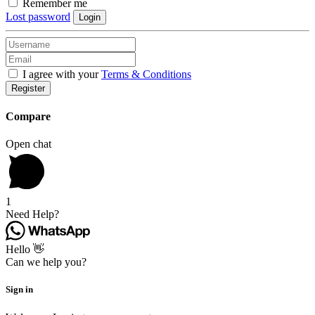
Remember me
Lost password
Login
I agree with your
Terms & Conditions
Register
Compare
Open chat
1
Need Help?
Hello 👋
Can we help you?
Sign in