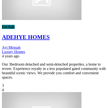
For Sale
ADEHYE HOMES
Ayi Mensah
Luxury Homes
4 years ago
Our 3bedroom detached and semi-detached properties, a home to
revere. Experience royalty in a less populated gated community with
beautiful scenic views. We provide you comfort and convenient
spaces.
3
4