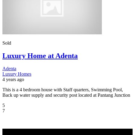
Sold
Luxury Home at Adenta
Adenta
Luxury Homes
4 years ago
This is a 4 bedroom house with Staff quarters, Swimming Pool,
Back up water supply and security post located at Pantang Junction
5
7