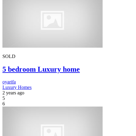
SOLD
5 bedroom Luxury home
oyarifa
Luxury Homes
2 years ago
5
6