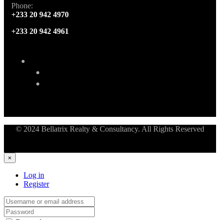
Phone:
+233 20 942 4970
+233 20 942 4961
© 2024 Bellatrix Realty & Consultancy. All Rights Reserved
×
Log in
Register