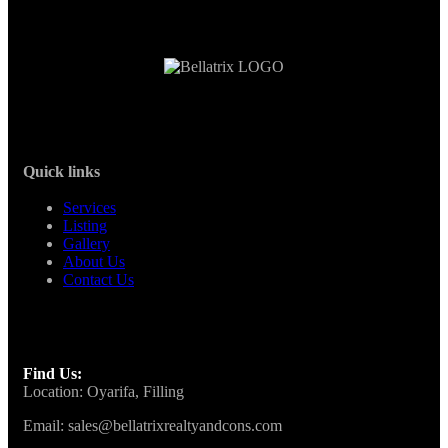
Quick links
Services
Listing
Gallery
About Us
Contact Us
Find Us:
Location: Oyarifa, Filling
Email: sales@bellatrixrealtyandcons.com