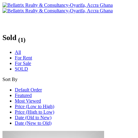
Sold
(1)
All
For Rent
For Sale
SOLD
Sort By
Default Order
Featured
Most Viewed
Price (Low to High)
Price (High to Low)
Date (Old to New)
Date (New to Old)