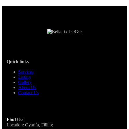
Quick links
Services
Listing
Gallery
About Us
Contact Us
Find Us:
Location: Oyarifa, Filling