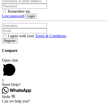
Remember me
Lost password
Login
I agree with your
Terms & Conditions
Register
Compare
Open chat
1
Need Help?
Hello 👋
Can we help you?