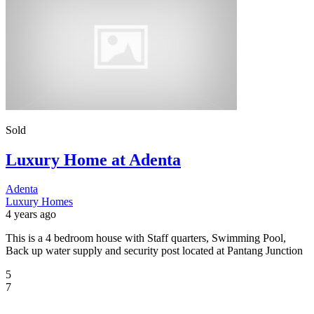
Sold
Luxury Home at Adenta
Adenta
Luxury Homes
4 years ago
This is a 4 bedroom house with Staff quarters, Swimming Pool,
Back up water supply and security post located at Pantang Junction
5
7