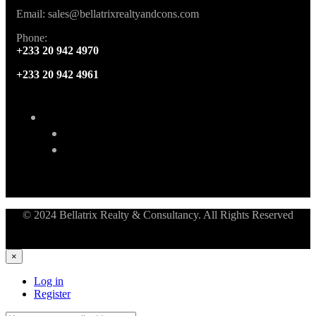
Email: sales@bellatrixrealtyandcons.com
Phone:
+233 20 942 4970
+233 20 942 4961
© 2024 Bellatrix Realty & Consultancy. All Rights Reserved
×
Log in
Register