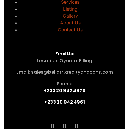
Services
Listing
Gallery
About Us
Contact Us
Find Us:
Location: Oyarifa, Filling
Email: sales@bellatrixrealtyandcons.com
Phone:
+233 20 942 4970
+233 20 942 4961