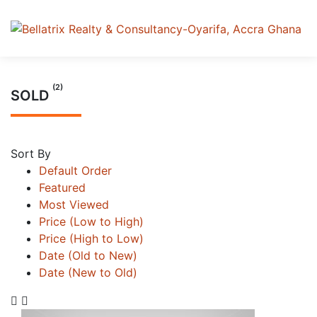
(2)
SOLD
Sort By
Default Order
Featured
Most Viewed
Price (Low to High)
Price (High to Low)
Date (Old to New)
Date (New to Old)