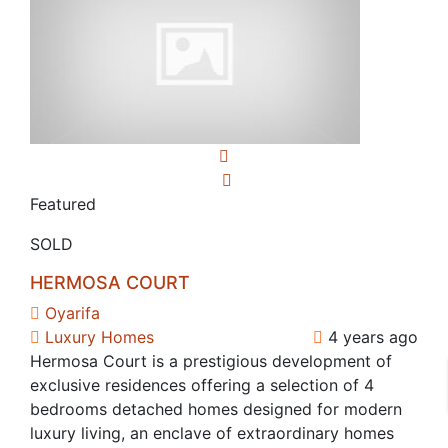
Featured
SOLD
HERMOSA COURT
Oyarifa
Luxury Homes
4 years ago
Hermosa Court is a prestigious development of
exclusive residences offering a selection of 4
bedrooms detached homes designed for modern
luxury living, an enclave of extraordinary homes