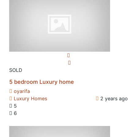
SOLD
5 bedroom Luxury home
oyarifa
Luxury Homes
2 years ago
5
6