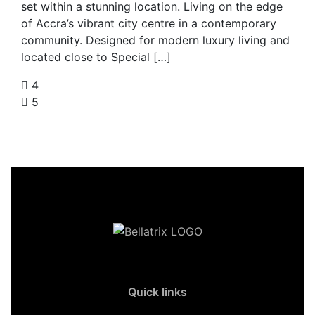
set within a stunning location. Living on the edge
of Accra’s vibrant city centre in a contemporary
community. Designed for modern luxury living and
located close to Special […]
4
5
Quick links