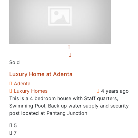
Sold
Luxury Home at Adenta
Adenta
Luxury Homes
4 years ago
This is a 4 bedroom house with Staff quarters,
Swimming Pool, Back up water supply and security
post located at Pantang Junction
5
7