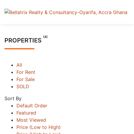
(4)
PROPERTIES
All
For Rent
For Sale
SOLD
Sort By
Default Order
Featured
Most Viewed
Price (Low to High)