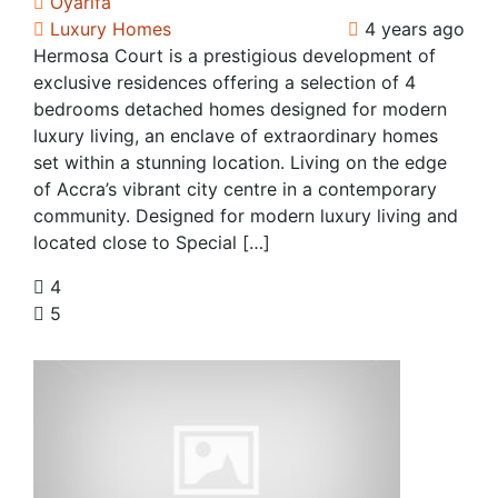
Oyarifa
Luxury Homes
4 years ago
Hermosa Court is a prestigious development of
exclusive residences offering a selection of 4
bedrooms detached homes designed for modern
luxury living, an enclave of extraordinary homes
set within a stunning location. Living on the edge
of Accra’s vibrant city centre in a contemporary
community. Designed for modern luxury living and
located close to Special […]
4
5