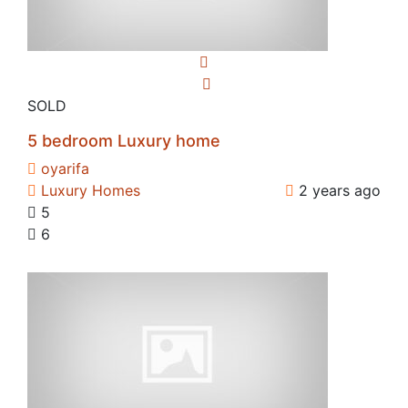
SOLD
5 bedroom Luxury home
oyarifa
Luxury Homes
2 years ago
5
6