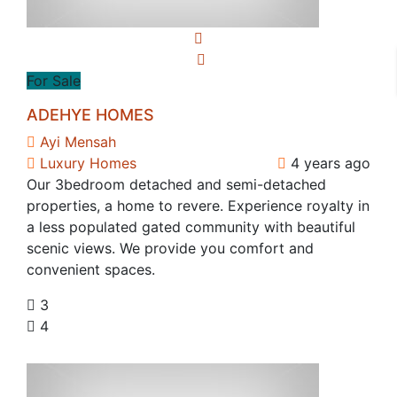
For Sale
ADEHYE HOMES
Ayi Mensah
Luxury Homes
4 years ago
Our 3bedroom detached and semi-detached
properties, a home to revere. Experience royalty in
a less populated gated community with beautiful
scenic views. We provide you comfort and
convenient spaces.
3
4