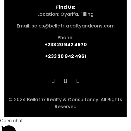
Find Us:
Location: Oyarifa, Filling
Email: sales@bellatrixrealtyandcons.com
Phone:
+233 20 942 4970
+233 20 942 4961
© 2024 Bellatrix Realty & Consultancy. All Rights
Reserved
Open chat