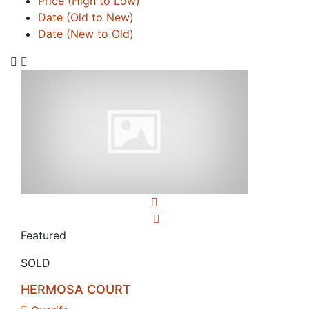
Price (High to Low)
Date (Old to New)
Date (New to Old)
Featured
SOLD
HERMOSA COURT