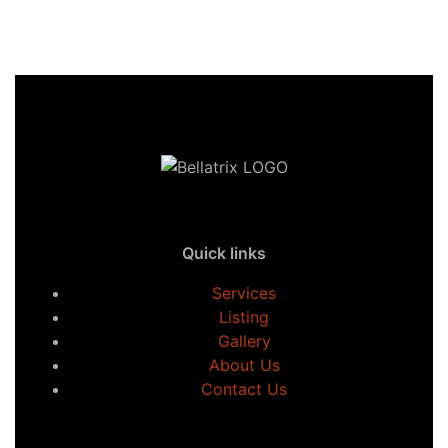
Quick links
Services
Listing
Gallery
About Us
Contact Us